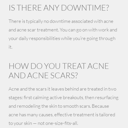
IS THERE ANY DOWNTIME?
There is typically no downtime associated with acne
and acne scar treatment. You can go on with work and
your daily responsibilities while you’re going through
it.
HOW DO YOU TREAT ACNE
AND ACNE SCARS?
Acne and the scars it leaves behind are treated in two
stages: first calming active breakouts, then resurfacing
and remodeling the skin to smooth scars. Because
acne has many causes, effective treatment is tailored
to your skin — not one-size-fits-all.