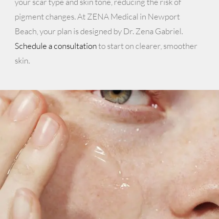
your scar type and skin tone, reducing the risk of
pigment changes. At ZENA Medical in Newport
Beach, your plan is designed by Dr. Zena Gabriel.
Schedule a consultation
to start on clearer, smoother
skin.