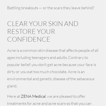
Battling breakouts — or the scars they leave behind?
CLEAR YOUR SKIN AND
RESTORE YOUR
CONFIDENCE
Acne is a common skin disease that affects people of all
ages including teenagers and adults. Contrary to
popular belief, you don’t get acne because your face is
dirty or you eat too much chocolate. Acne is an
environmental and genetic disease of the sebaceous
gland.
Here at
ZENA Medical
, we are pleased to offer
treatments for acne and acne scars so that you can