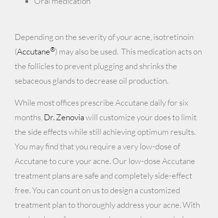
Oral medication
Depending on the severity of your acne, isotretinoin
®
(
Accutane
) may also be used. This medication acts on
the follicles to prevent plugging and shrinks the
sebaceous glands to decrease oil production.
While most offices prescribe Accutane daily for six
months,
Dr. Zenovia
will customize your does to limit
the side effects while still achieving optimum results.
You may find that you require a very low-dose of
Accutane to cure your acne. Our low-dose Accutane
treatment plans are safe and completely side-effect
free. You can count on us to design a customized
treatment plan to thoroughly address your acne. With