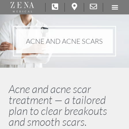
ACNE AND ACNE SCARS
Acne and acne scar
treatment — a tailored
plan to clear breakouts
and smooth scars.