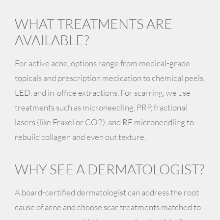
WHAT TREATMENTS ARE
AVAILABLE?
For active acne, options range from medical-grade
topicals and prescription medication to chemical peels,
LED, and in-office extractions. For scarring, we use
treatments such as microneedling, PRP, fractional
lasers (like Fraxel or CO2), and RF microneedling to
rebuild collagen and even out texture.
WHY SEE A DERMATOLOGIST?
A board-certified dermatologist can address the root
cause of acne and choose scar treatments matched to