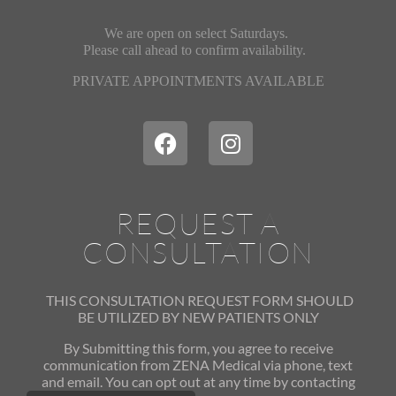
We are open on select Saturdays.
Please call ahead
to confirm availability.
PRIVATE APPOINTMENTS AVAILABLE
REQUEST A
CONSULTATION
THIS CONSULTATION REQUEST FORM SHOULD
BE UTILIZED
BY NEW PATIENTS ONLY
By Submitting this form, you agree to receive
communication from ZENA Medical via phone, text
and email. You can opt out at any time by contacting