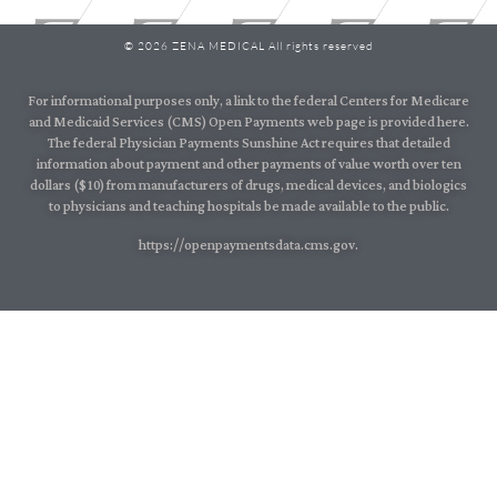
© 2026 ZENA MEDICAL All rights reserved
For informational purposes only, a link to the federal Centers for Medicare
and Medicaid Services (CMS) Open Payments web page is provided here.
The federal Physician Payments Sunshine Act requires that detailed
information about payment and other payments of value worth over ten
dollars ($10) from manufacturers of drugs, medical devices, and biologics
to physicians and teaching hospitals be made available to the public.
https://openpaymentsdata.cms.gov.