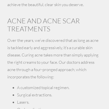
achieve the beautiful, clear skin you deserve.
ACNE AND ACNE SCAR
TREATMENTS
Over the years, we’ve discovered that as long as acne
is tackled early and aggressively, it’s a curable skin
disease. Curing acne takes more than simply applying
the right creams to your face. Our doctors address
acne through a four-pronged approach, which
incorporates the following:
A customized topical regimen.
Surgical extractions.
Lasers.