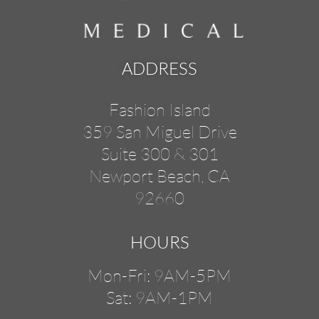
ADDRESS
Fashion Island
359 San Miguel Drive
Suite 300 & 301
Newport Beach, CA
92660
HOURS
Mon-Fri: 9AM-5PM
Sat: 9AM-1PM