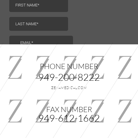
us.
PHONE NUMBER
949-200-8222
ZENAMEDICAL.COM
FAX NUMBER
949-612-1662