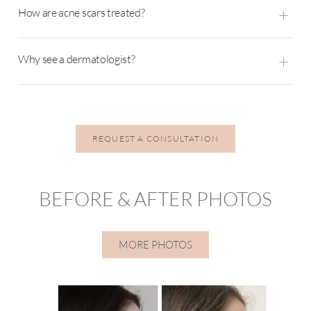
+
How are acne scars treated?
+
Why see a dermatologist?
REQUEST A CONSULTATION
BEFORE & AFTER PHOTOS
MORE PHOTOS