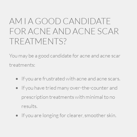
AM I A GOOD CANDIDATE
FOR ACNE AND ACNE SCAR
TREATMENTS?
You may be a good candidate for acne and acne scar
treatments:
If you are frustrated with acne and acne scars.
If you have tried many over-the-counter and
prescription treatments with minimal to no
results.
If you are longing for clearer, smoother skin.