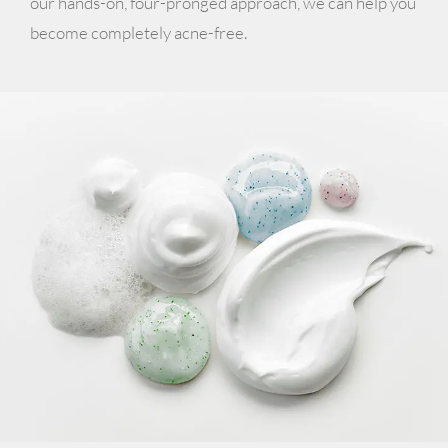
our hands-on, four-pronged approach, we can help you
become completely acne-free.