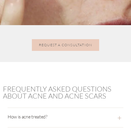
REQUEST A CONSULTATION
FREQUENTLY ASKED QUESTIONS
ABOUT ACNE AND ACNE SCARS
+
How is acne treated?