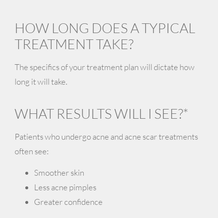
HOW LONG DOES A TYPICAL
TREATMENT TAKE?
The specifics of your treatment plan will dictate how
long it will take.
WHAT RESULTS WILL I SEE?*
Patients who undergo acne and acne scar treatments
often see:
Smoother skin
Less acne pimples
Greater confidence