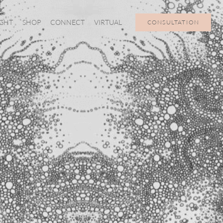
IGHT
SHOP
CONNECT
VIRTUAL
CONSULTATION