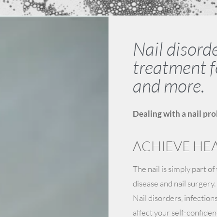
Nail disord
treatment f
and more.
Dealing with a nail pro
ACHIEVE HEA
The nail is simply part of
disease and nail surgery.
Nail disorders, infection
affect your self-confiden