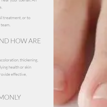
e.
l treatment, or to
 team.
AND HOW ARE
scoloration, thickening,
ying health or skin
ovide effective,
MMONLY