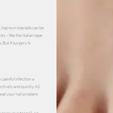
. Ingrown toenails can be
s – like the Italian tape
. But if surgery is
 painful infection a
ctively and quickly. AS
treat your nail problem
r near your toenail. An