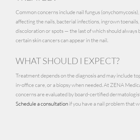
Common concerns include nail fungus (onychomycosis), 
affecting the nails, bacterial infections, ingrown toenail
discoloration or spots — the last of which should always 
certain skin cancers can appear in the nail.
WHAT SHOULD I EXPECT?
Treatment depends on the diagnosis and may include topi
in-office care, or a biopsy when needed. At ZENA Medica
concerns are evaluated by board-certified dermatologist
Schedule a consultation
if you have a nail problem that w