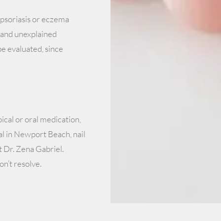
psoriasis or eczema
s, and unexplained
be evaluated, since
cal or oral medication,
l in Newport Beach, nail
 Dr. Zena Gabriel.
on’t resolve.