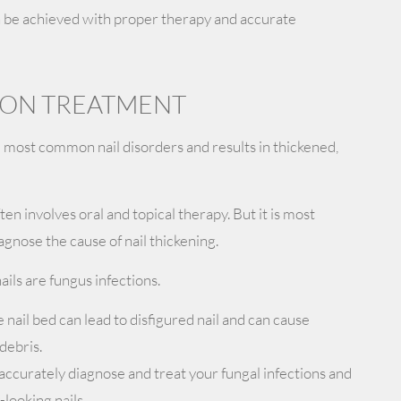
n be achieved with proper therapy and accurate
TION TREATMENT
e most common nail disorders and results in thickened,
en involves oral and topical therapy. But it is most
agnose the cause of nail thickening.
ails are fungus infections.
nail bed can lead to disfigured nail and can cause
 debris.
accurately diagnose and treat your fungal infections and
looking nails.