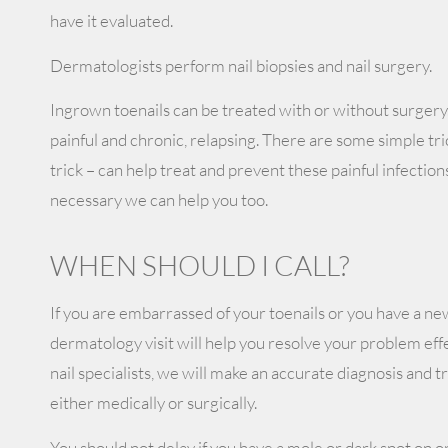
have it evaluated.
Dermatologists perform nail biopsies and nail surgery.
Ingrown toenails can be treated with or without surgery
painful and chronic, relapsing. There are some simple trick
trick – can help treat and prevent these painful infections
necessary we can help you too.
WHEN SHOULD I CALL?
If you are embarrassed of your toenails or you have a new
dermatology visit will help you resolve your problem effe
nail specialists, we will make an accurate diagnosis and 
either medically or surgically.
You should not delay if you have a mole or dark spot on o