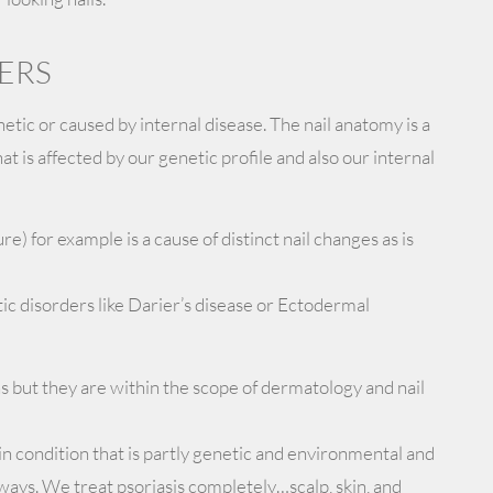
ERS
etic or caused by internal disease. The nail anatomy is a
t is affected by our genetic profile and also our internal
ure) for example is a cause of distinct nail changes as is
tic disorders like Darier’s disease or Ectodermal
s but they are within the scope of dermatology and nail
in condition that is partly genetic and environmental and
al ways. We treat psoriasis completely…scalp, skin, and