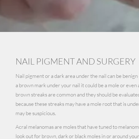
NAIL PIGMENT AND SURGERY
Nail pigment or a dark area under the nail can be benign 
a brown mark under your nail it could be a mole or eve
brown streaks are common and they should be evaluate
because these streaks may have a mole root that is under 
may be suspicious.
Acral melanomas are moles that have tuned to melanoma
look out for brown, dark or black moles in or around your