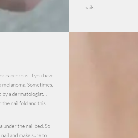
nails.
or cancerous. If you have
n a melanoma. Sometimes,
d by a dermatologist…
the nail fold and this
 under the nail bed. So
 nail and make sure to