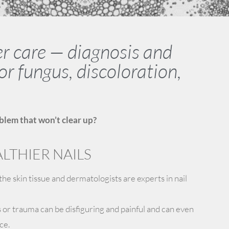
er care — diagnosis and
or fungus, discoloration,
blem that won’t clear up?
LTHIER NAILS
 the skin tissue and dermatologists are experts in nail
s or trauma can be disfiguring and painful and can even
ce.