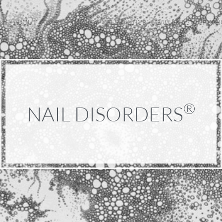
ABOUT
DERMATOLOGY
AESTHETICS
GALLERIES
SPOTL
®
NAIL DISORDERS