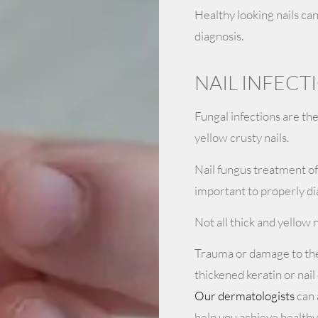
Healthy looking nails ca
diagnosis.
NAIL INFEC
Fungal infections are th
yellow crusty nails.
Nail fungus treatment oft
important to properly di
Not all thick and yellow n
Trauma or damage to the 
thickened keratin or nail
Our dermatologists
can 
help you achieve healthy-