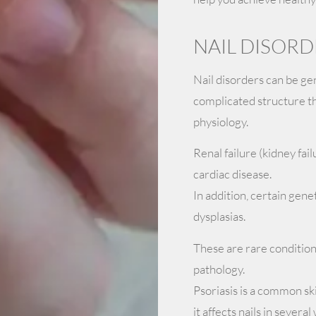
NAIL DISORD
Nail disorders can be gen
complicated structure tha
physiology.
Renal failure (kidney fail
cardiac disease.
In addition, certain gene
dysplasias.
These are rare condition
pathology.
Psoriasis is a common sk
it affects nails in sever