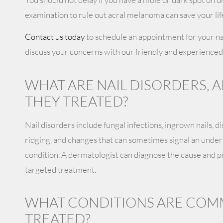
examination to rule out acral melanoma can save your lif
Contact us today
to schedule an appointment for your nai
discuss your concerns with our friendly and experienced
WHAT ARE NAIL DISORDERS, 
THEY TREATED?
Nail disorders include fungal infections, ingrown nails, di
ridging, and changes that can sometimes signal an underl
condition. A dermatologist can diagnose the cause and pr
targeted treatment.
WHAT CONDITIONS ARE CO
TREATED?