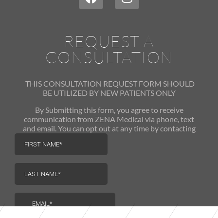
REQUEST A
CONSULTATION
THIS CONSULTATION REQUEST FORM SHOULD
BE UTILIZED
BY NEW PATIENTS ONLY
By Submitting this form, you agree to receive
communication from ZENA Medical via phone, text
and email. You can opt out at any time by contacting
us.