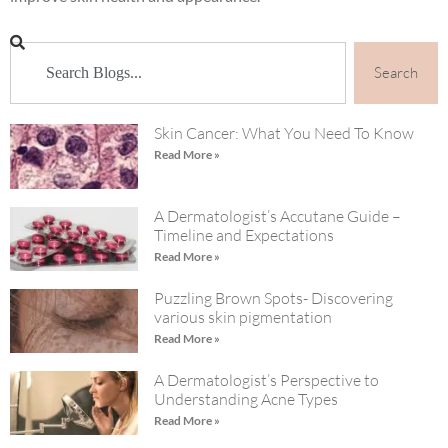
Search
Skin Cancer: What You Need To Know
Read More »
A Dermatologist’s Accutane Guide –
Timeline and Expectations
Read More »
Puzzling Brown Spots- Discovering
various skin pigmentation
Read More »
A Dermatologist’s Perspective to
Understanding Acne Types
Read More »