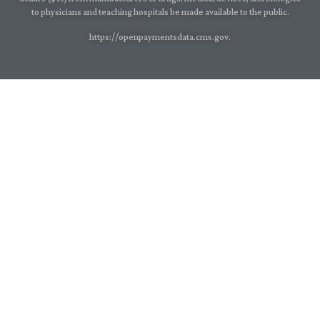
to physicians and teaching hospitals be made available to the public.
https://openpaymentsdata.cms.gov.