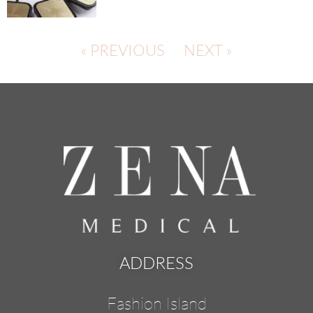
« PREVIOUS
NEXT »
ADDRESS
Fashion Island