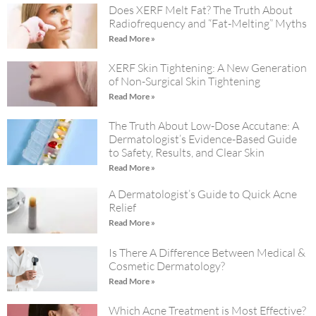
Does XERF Melt Fat? The Truth About
Radiofrequency and “Fat-Melting” Myths
Read More »
XERF Skin Tightening: A New Generation
of Non-Surgical Skin Tightening
Read More »
The Truth About Low-Dose Accutane: A
Dermatologist’s Evidence-Based Guide
to Safety, Results, and Clear Skin
Read More »
A Dermatologist’s Guide to Quick Acne
Relief
Read More »
Is There A Difference Between Medical &
Cosmetic Dermatology?
Read More »
Which Acne Treatment is Most Effective?