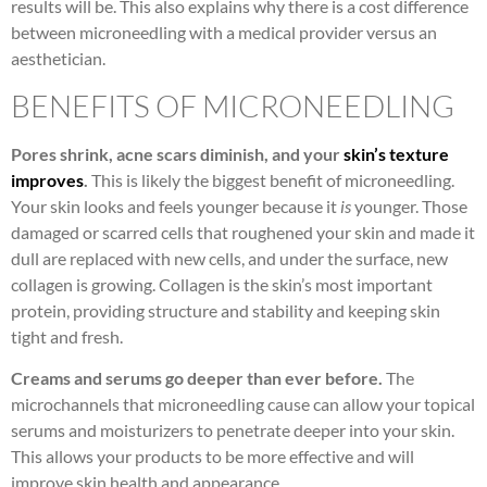
results will be. This also explains why there is a cost difference
between microneedling with a medical provider versus an
aesthetician.
BENEFITS OF MICRONEEDLING
Pores shrink, acne scars diminish, and your
skin’s texture
improves
.
This is likely the biggest benefit of microneedling.
Your skin looks and feels younger because it
is
younger. Those
damaged or scarred cells that roughened your skin and made it
dull are replaced with new cells, and under the surface, new
collagen is growing. Collagen is the skin’s most important
protein, providing structure and stability and keeping skin
tight and fresh.
Creams and serums go deeper than ever before.
The
microchannels that microneedling cause can allow your topical
serums and moisturizers to penetrate deeper into your skin.
This allows your products to be more effective and will
improve skin health and appearance.