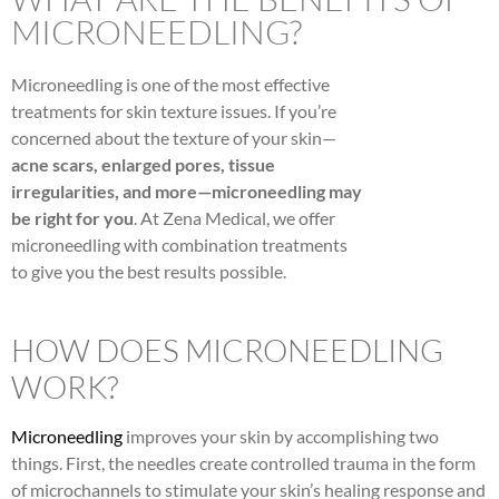
MICRONEEDLING?
Microneedling is one of the most effective
treatments for skin texture issues. If you’re
concerned about the texture of your skin—
acne scars, enlarged pores, tissue
irregularities, and more—microneedling may
be right for you
. At Zena Medical, we offer
microneedling with combination treatments
to give you the best results possible.
HOW DOES MICRONEEDLING
WORK?
Microneedling
improves your skin by accomplishing two
things. First, the needles create controlled trauma in the form
of microchannels to stimulate your skin’s healing response and