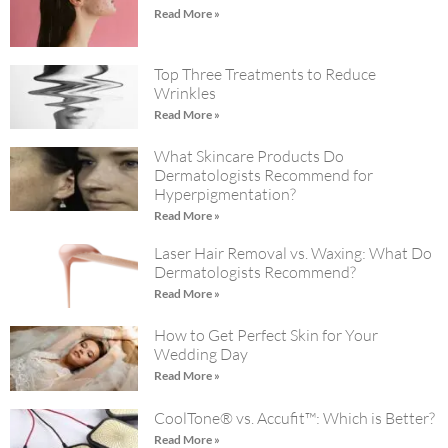
Read More »
Top Three Treatments to Reduce
Wrinkles
Read More »
What Skincare Products Do
Dermatologists Recommend for
Hyperpigmentation?
Read More »
Laser Hair Removal vs. Waxing: What Do
Dermatologists Recommend?
Read More »
How to Get Perfect Skin for Your
Wedding Day
Read More »
CoolTone® vs. Accufit™: Which is Better?
Read More »