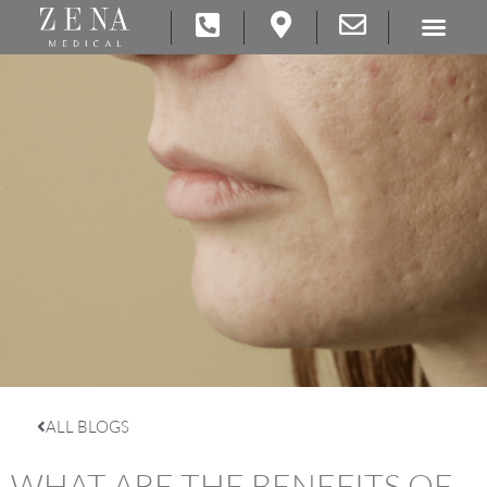
ALL BLOGS
WHAT ARE THE BENEFITS OF