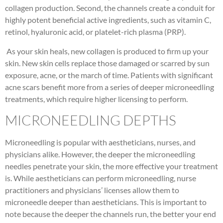
collagen production. Second, the channels create a conduit for
highly potent beneficial active ingredients, such as vitamin C,
retinol, hyaluronic acid, or platelet-rich plasma (PRP).
As your skin heals, new collagen is produced to firm up your
skin. New skin cells replace those damaged or scarred by sun
exposure, acne, or the march of time. Patients with significant
acne scars benefit more from a series of deeper microneedling
treatments, which require higher licensing to perform.
MICRONEEDLING DEPTHS
Microneedling is popular with aestheticians, nurses, and
physicians alike. However, the deeper the microneedling
needles penetrate your skin, the more effective your treatment
is. While aestheticians can perform microneedling, nurse
practitioners and physicians’ licenses allow them to
microneedle deeper than aestheticians. This is important to
note because the deeper the channels run, the better your end