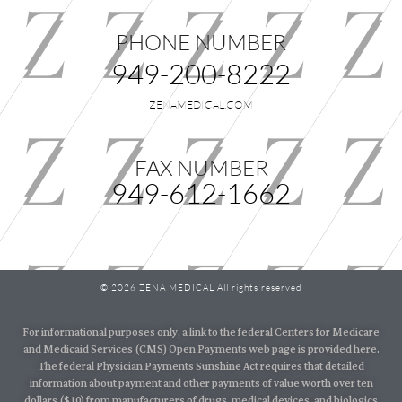
PHONE NUMBER
949-200-8222
ZENAMEDICAL.COM
FAX NUMBER
949-612-1662
© 2026 ZENA MEDICAL All rights reserved
For informational purposes only, a link to the federal Centers for Medicare
and Medicaid Services (CMS) Open Payments web page is provided here.
The federal Physician Payments Sunshine Act requires that detailed
information about payment and other payments of value worth over ten
dollars ($10) from manufacturers of drugs, medical devices, and biologics