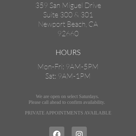
359 San Miguel Drive
Suite 300 & 301
Newport Beach, CA
92660
HOURS
Mon-Fri: 9AM-5PM
Sat: 9AM-1PM
We are open on select Saturdays.
Please call ahead
to confirm availability.
PRIVATE APPOINTMENTS AVAILABLE