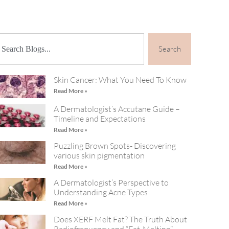
Search
Skin Cancer: What You Need To Know
Read More »
A Dermatologist’s Accutane Guide –
Timeline and Expectations
Read More »
Puzzling Brown Spots- Discovering
various skin pigmentation
Read More »
A Dermatologist’s Perspective to
Understanding Acne Types
Read More »
Does XERF Melt Fat? The Truth About