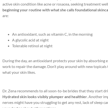
active skin condition like acne or rosacea, seeking treatment wel
beginning your routine with what she calls foundational skinc
are:
An antioxidant, such as vitamin C, in the morning
A glycolic acid at night
Tolerable retinol at night
During the day, an antioxidant protects your skin by absorbing e
work to repair the damage. Don’t play around with new topicals to
what your skin likes.
Dr. Zena recommends to all soon-to-be brides that they start dri
Hydrated skin looks visibly plumper and healthier
. Another im
nerves might have you struggling to get any rest, lack of sleep ca