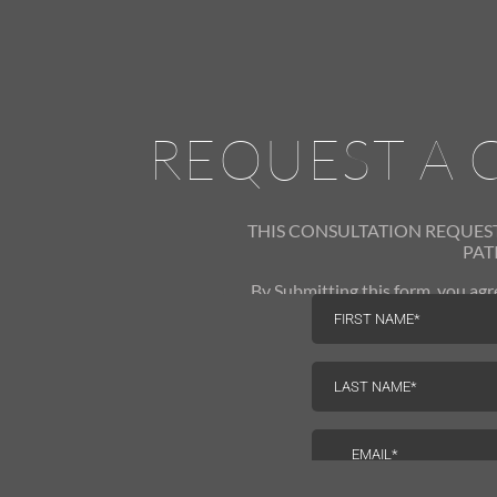
REQUEST A 
THIS CONSULTATION REQUES
PAT
By Submitting this form, you a
Medical via phone, text and email.