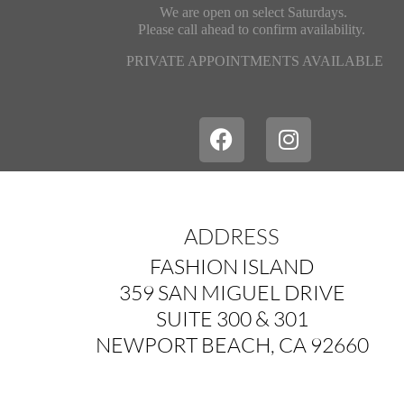
We are open on select Saturdays.
Please call ahead
to confirm availability.
PRIVATE APPOINTMENTS AVAILABLE
ADDRESS
FASHION ISLAND
359 SAN MIGUEL DRIVE
SUITE 300 & 301
NEWPORT BEACH, CA 92660