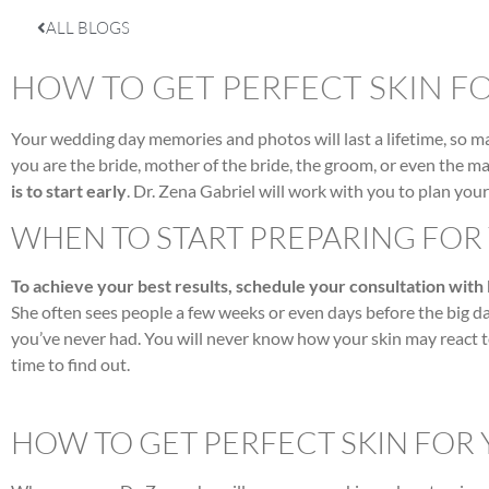
ALL BLOGS
HOW TO GET PERFECT SKIN F
Your wedding day memories and photos will last a lifetime, so 
you are the bride, mother of the bride, the groom, or even the mai
is to start early
. Dr. Zena Gabriel will work with you to plan you
WHEN TO START PREPARING FO
To achieve your best results, schedule your consultation with
She often sees people a few weeks or even days before the big day
you’ve never had. You will never know how your skin may react 
time to find out.
HOW TO GET PERFECT SKIN FOR