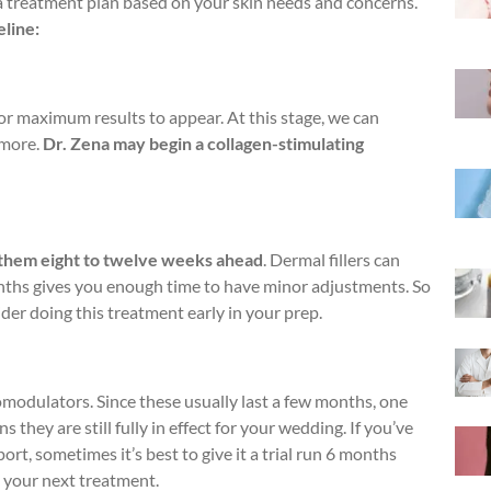
a treatment plan based on your skin needs and concerns.
eline:
r maximum results to appear. At this stage, we can
 more.
Dr. Zena may begin a collagen-stimulating
.
g them eight to twelve weeks ahead
. Dermal fillers can
onths gives you enough time to have minor adjustments. So
sider doing this treatment early in your prep.
modulators. Since these usually last a few months, one
they are still fully in effect for your wedding. If you’ve
t, sometimes it’s best to give it a trial run 6 months
ne your next treatment.