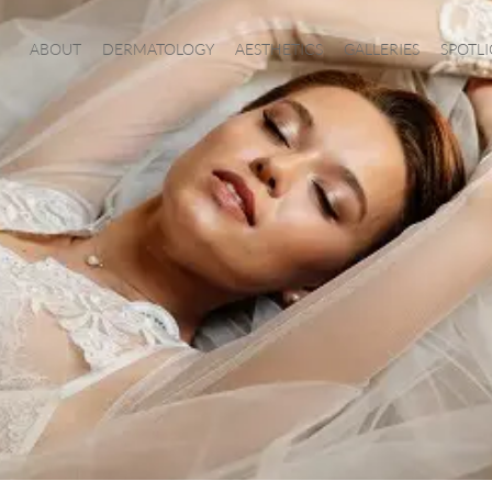
ABOUT
DERMATOLOGY
AESTHETICS
GALLERIES
SPOTL