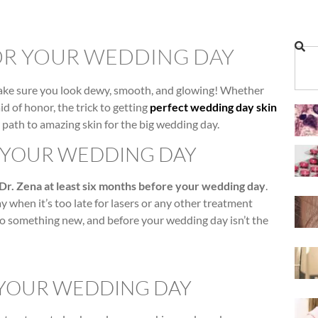
OR YOUR WEDDING DAY
make sure you look dewy, smooth, and glowing! Whether
d of honor, the trick to getting
perfect wedding day skin
r path to amazing skin for the big wedding day.
R YOUR WEDDING DAY
 Dr. Zena at least six months before your wedding day
.
 when it’s too late for lasers or any other treatment
to something new, and before your wedding day isn’t the
 YOUR WEDDING DAY