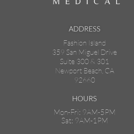
ADDRESS
Fashion Island
359 San Miguel Drive
Suite 300 & 301
Newport Beach, CA
92660
HOURS
Mon-Fri: 9AM-5PM
Sat: 9AM-1PM