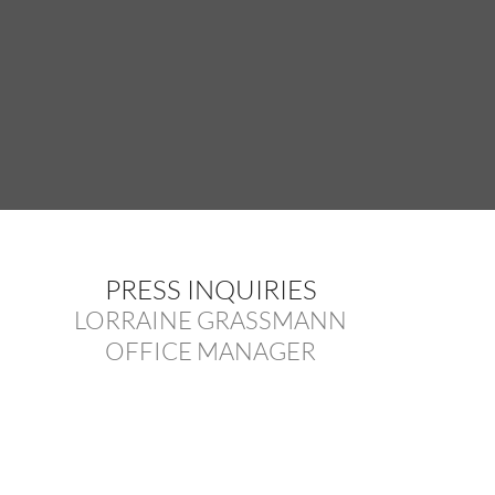
PRESS INQUIRIES
LORRAINE GRASSMANN
OFFICE MANAGER