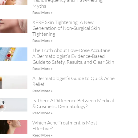
Radiofrequency and “Fat-Melting”
Myths
Read More »
XERF Skin Tightening: A New
Generation of Non-Surgical Skin
Tightening
Read More »
The Truth About Low-Dose Accutane:
A Dermatologist’s Evidence-Based
Guide to Safety, Results, and Clear Skin
Read More »
A Dermatologist’s Guide to Quick Acne
Relief
Read More »
Is There A Difference Between Medical
& Cosmetic Dermatology?
Read More »
Which Acne Treatment is Most
Effective?
Read More »