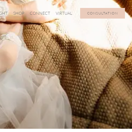
IGHT
SHOP
CONNECT
VIRTUAL
CONSULTATION