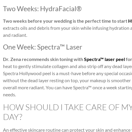
Two Weeks: HydraFacial®
Two weeks before your wedding is the perfect time to start
H
extracts oils and debris from your skin while infusing hydration 
and radiant.
One Week: Spectra™ Laser
Dr. Zena recommends skin toning with
Spectra™ laser peel
for
heat to gently stimulate collagen and also strip off any dead laye
Spectra Hollywood peel is a must-have before any special occasi
without the dead layer resting on top, your makeup is smoother (
overall more radiant. You can have Spectra™ once a week starti
needs.
HOW SHOULD I TAKE CARE OF M
DAY?
An effective skincare routine can protect your skin and enhance 