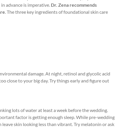
l in advance is imperative.
Dr. Zena recommends
are
. The three key ingredients of foundational skin care
nvironmental damage. At night, retinol and glycolic acid
o close to your big day. Try things early and figure out
nking lots of water at least a week before the wedding.
portant factor is getting enough sleep. While pre-wedding
n leave skin looking less than vibrant. Try melatonin or ask