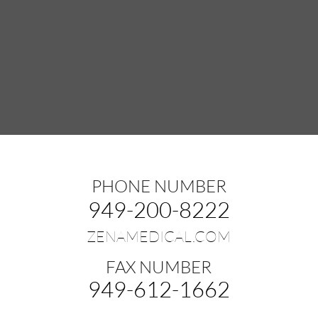
PHONE NUMBER
949-200-8222
ZENAMEDICAL.COM
FAX NUMBER
949-612-1662