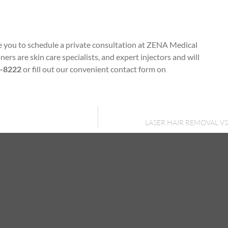
ge you to schedule a private consultation at ZENA Medical
ers are skin care specialists, and expert injectors and will
0-8222
or fill out our convenient contact form on
LASER HAIR REMOVAL 