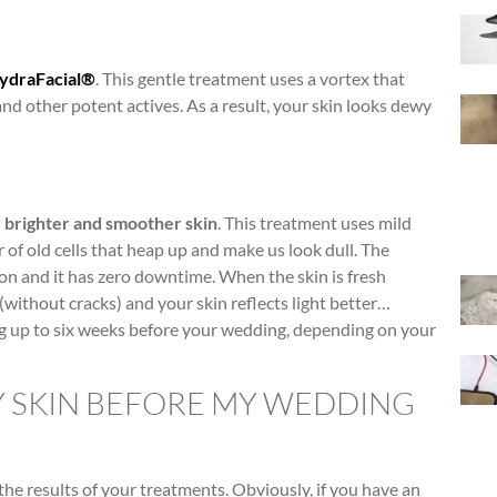
ydraFacial®
. This gentle treatment uses a vortex that
and other potent actives. As a result, your skin looks dewy
 brighter and smoother skin
. This treatment uses mild
r of old cells that heap up and make us look dull. The
on and it has zero downtime. When the skin is fresh
without cracks) and your skin reflects light better…
ng up to six weeks before your wedding, depending on your
Y SKIN BEFORE MY WEDDING
the results of your treatments. Obviously, if you have an