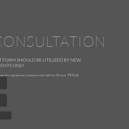
CONSULTATION
T FORM SHOULD BE UTILIZED
BY NEW
IENTS ONLY
gree to receive communication from ZENA
 You can opt out at any time by contacting
us.