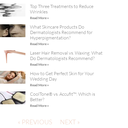
Top Three Treatments to Reduce
Wrinkles
Read More »
What Skincare Products Do
Dermatologists Recommend for
Hyperpigmentation?
Read More »
Laser Hair Removal vs. Waxing: What
Do Dermatologists Recommend?
Read More »
How to Get Perfect Skin for Your
Wedding Day
Read More »
CoolTone® vs. Accufit™: Which is
Better?
Read More »
« PREVIOUS
NEXT »