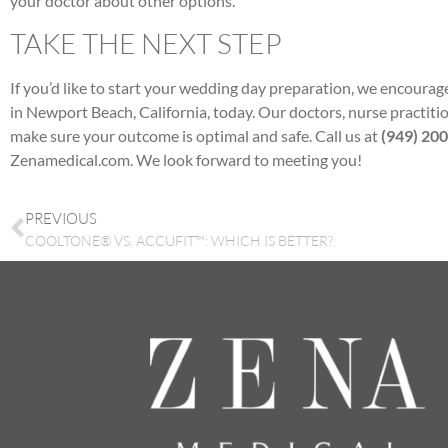
your doctor about other options.
TAKE THE NEXT STEP
If you’d like to start your wedding day preparation, we encoura
in Newport Beach, California, today. Our doctors, nurse practition
make sure your outcome is optimal and safe. Call us at
(949) 20
Zenamedical.com. We look forward to meeting you!
PREVIOUS
COOLTONE® VS. ACCUFIT™: WHICH IS BETTER?