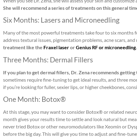
When you see Dr. Zena, she will assess your skin and customize 
She will recommend a series of treatments on this general tim
Six Months: Lasers and Microneedling
Many of the most powerful treatments take four to six months fo
address textural issues, pigmentation problems, acne scars, and
treatment like the
Fraxel laser
or
Genius RF or microneedling
Three Months: Dermal Fillers
If you plan to get dermal fillers, Dr. Zena recommends gettin
sometimes require fine-tuning to get ideal results, and three m
if you’re looking for fuller, sexier lips, or higher cheekbones, con
One Month: Botox®
At this stage, you may want to consider Botox® or related neuro
month gives your results time to settle and look natural but means 
never tried Botox or other neuromodulators like Xeomin or Dyspor
before the big day. This will give you time to adjust and fine-tu