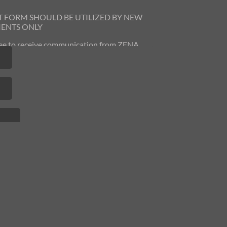
T FORM SHOULD BE UTILIZED
BY NEW
IENTS ONLY
gree to receive communication from ZENA
 You can opt out at any time by contacting
us.