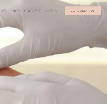
IGHT
SHOP
CONNECT
VIRTUAL
CONSULTATION