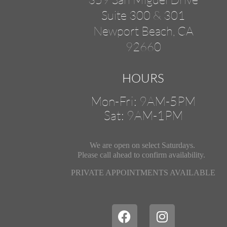
Suite 300 & 301
Newport Beach, CA
92660
HOURS
Mon-Fri: 9AM-5PM
Sat: 9AM-1PM
We are open on select Saturdays.
Please call ahead
to confirm availability.
PRIVATE APPOINTMENTS AVAILABLE