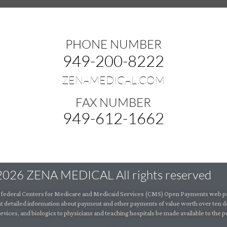
PHONE NUMBER
949-200-8222
ZENAMEDICAL.COM
FAX NUMBER
949-612-1662
2026 ZENA MEDICAL All rights reserved
the federal Centers for Medicare and Medicaid Services (CMS) Open Payments web pa
t detailed information about payment and other payments of value worth over ten d
vices, and biologics to physicians and teaching hospitals be made available to the pu