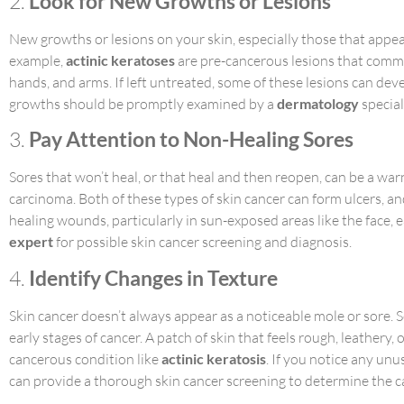
2.
Look for New Growths or Lesions
New growths or lesions on your skin, especially those that appear 
example,
actinic keratoses
are pre-cancerous lesions that commo
hands, and arms. If left untreated, some of these lesions can d
growths should be promptly examined by a
dermatology
special
3.
Pay Attention to Non-Healing Sores
Sores that won’t heal, or that heal and then reopen, can be a war
carcinoma. Both of these types of skin cancer can form ulcers, a
healing wounds, particularly in sun-exposed areas like the face, 
expert
for possible skin cancer screening and diagnosis.
4.
Identify Changes in Texture
Skin cancer doesn’t always appear as a noticeable mole or sore. S
early stages of cancer. A patch of skin that feels rough, leathery
cancerous condition like
actinic keratosis
. If you notice any unu
can provide a thorough skin cancer screening to determine the c