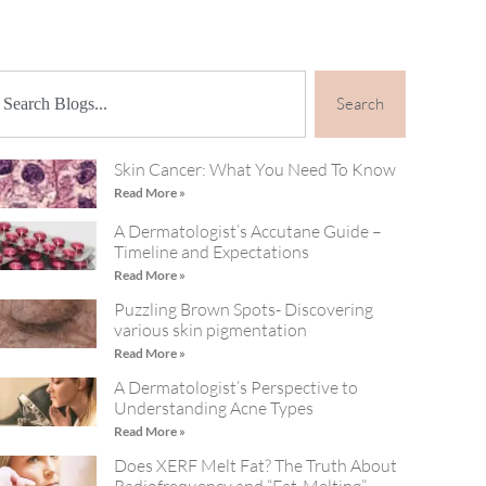
Search
Skin Cancer: What You Need To Know
Read More »
A Dermatologist’s Accutane Guide –
Timeline and Expectations
Read More »
Puzzling Brown Spots- Discovering
various skin pigmentation
Read More »
A Dermatologist’s Perspective to
Understanding Acne Types
Read More »
Does XERF Melt Fat? The Truth About