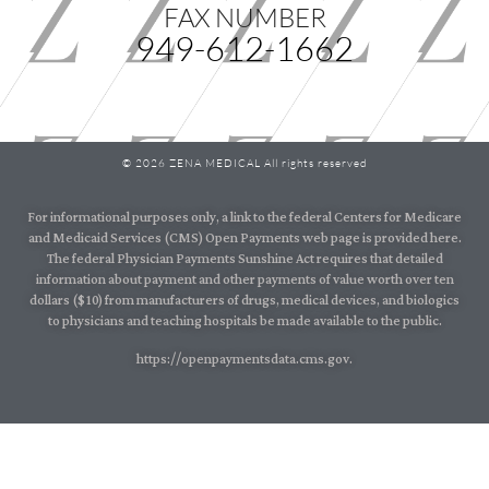
FAX NUMBER
949-612-1662
© 2026 ZENA MEDICAL All rights reserved
For informational purposes only, a link to the federal Centers for Medicare
and Medicaid Services (CMS) Open Payments web page is provided here.
The federal Physician Payments Sunshine Act requires that detailed
information about payment and other payments of value worth over ten
dollars ($10) from manufacturers of drugs, medical devices, and biologics
to physicians and teaching hospitals be made available to the public.
https://openpaymentsdata.cms.gov.