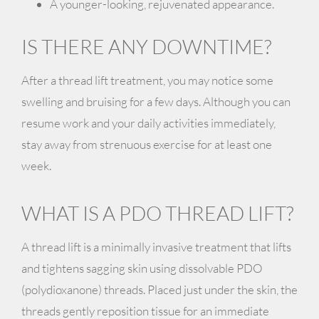
A younger-looking, rejuvenated appearance.
IS THERE ANY DOWNTIME?
After a thread lift treatment, you may notice some
swelling
and
bruising
for a few days. Although you can
resume work and your daily activities immediately,
stay away from strenuous exercise for at least one
week.
WHAT IS A PDO THREAD LIFT?
A thread lift is a minimally invasive treatment that lifts
and tightens sagging skin using dissolvable PDO
(polydioxanone) threads. Placed just under the skin, the
threads gently reposition tissue for an immediate