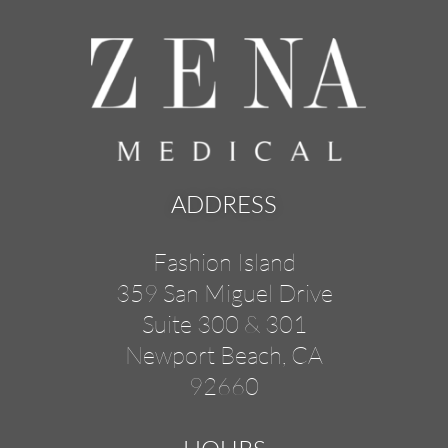
ADDRESS
Fashion Island
359 San Miguel Drive
Suite 300 & 301
Newport Beach, CA
92660