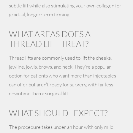
subtle lift while also stimulating your own collagen for
gradual, longer-term firming.
WHAT AREAS DOES A
THREAD LIFT TREAT?
Thread lifts are commonly used to lift the cheeks,
jawline, jowls, brows, and neck. They’re a popular
option for patients who want more than injectables
can offer but aren’t ready for surgery, with far less
downtime than a surgical lift.
WHAT SHOULD I EXPECT?
The procedure takes under an hour with only mild