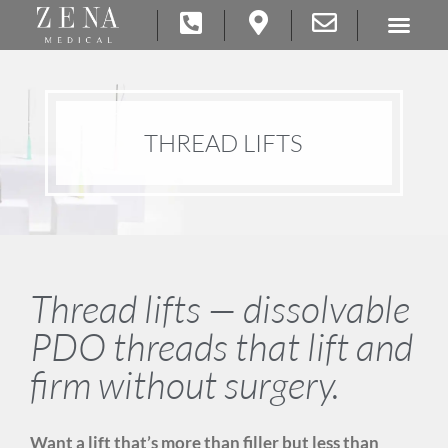
THREAD LIFTS
Thread lifts — dissolvable
PDO threads that lift and
firm without surgery.
Want a lift that’s more than filler but less than