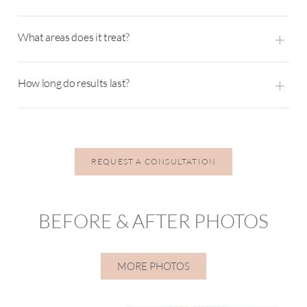
+
What areas does it treat?
+
How long do results last?
REQUEST A CONSULTATION
BEFORE & AFTER PHOTOS
MORE PHOTOS