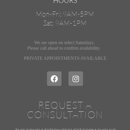
HOURS
Mon-Fri: 9AM-5PM
Sat: 9AM-1PM
We are open on select Saturdays.
Please call ahead
to confirm availability.
PRIVATE APPOINTMENTS AVAILABLE
REQUEST A
CONSULTATION