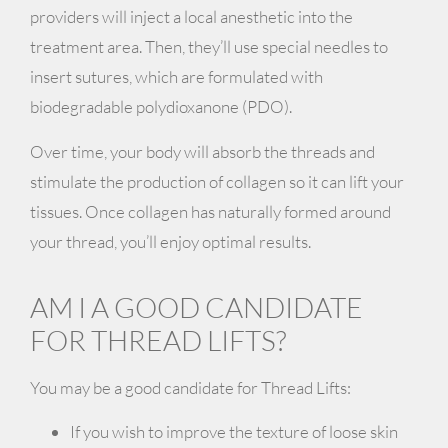
providers will inject a local anesthetic into the
treatment area. Then, they’ll use special needles to
insert sutures, which are formulated with
biodegradable
polydioxanone (PDO)
.
Over time, your body will absorb the threads and
stimulate the production of collagen so it can
lift your
tissues
. Once collagen has naturally formed around
your thread, you’ll enjoy optimal results.
AM I A GOOD CANDIDATE
FOR THREAD LIFTS?
You may be a good candidate for Thread Lifts:
If you wish to improve the texture of loose skin