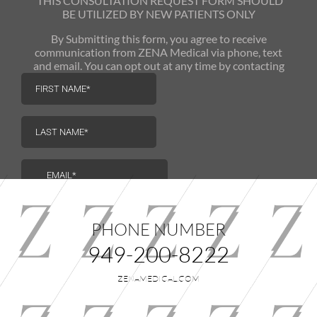
THIS CONSULTATION REQUEST FORM SHOULD
BE UTILIZED
BY NEW PATIENTS ONLY
By Submitting this form, you agree to receive
communication from ZENA Medical via phone, text
and email. You can opt out at any time by contacting
us.
PHONE NUMBER
949-200-8222
ZENAMEDICAL.COM