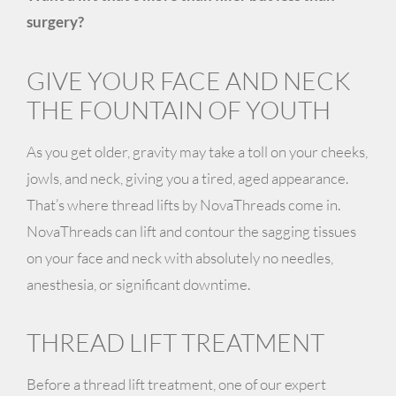
surgery?
GIVE YOUR FACE AND NECK
THE FOUNTAIN OF YOUTH
As you get older, gravity may take a toll on your cheeks,
jowls, and neck, giving you a tired, aged appearance.
That’s where thread lifts by
NovaThreads
come in.
NovaThreads can lift and contour the sagging tissues
on your face and neck with absolutely
no needles,
anesthesia, or significant downtime.
THREAD LIFT TREATMENT
Before a thread lift treatment, one of our expert