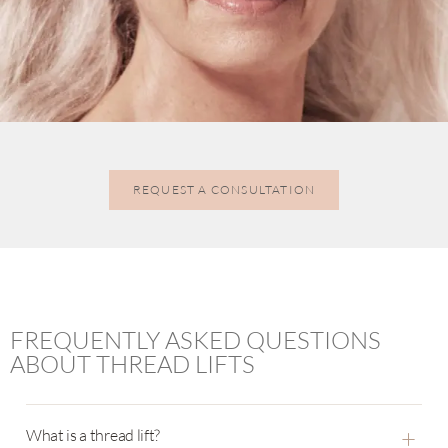
REQUEST A CONSULTATION
FREQUENTLY ASKED QUESTIONS
ABOUT THREAD LIFTS
+
What is a thread lift?