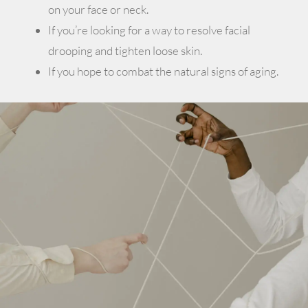
on your face or neck.
If you’re looking for a way to resolve facial
drooping and tighten loose skin.
If you hope to combat the natural signs of aging.