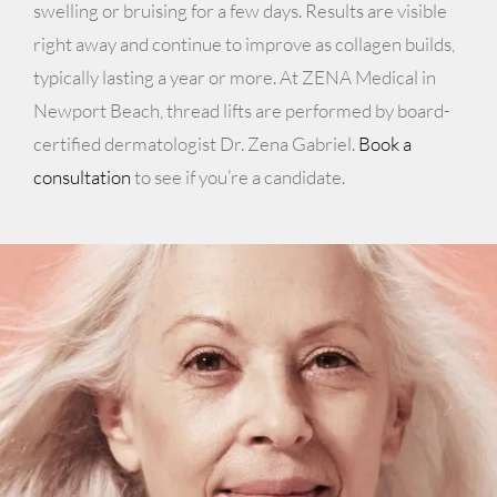
swelling or bruising for a few days. Results are visible
right away and continue to improve as collagen builds,
typically lasting a year or more. At ZENA Medical in
Newport Beach, thread lifts are performed by board-
certified dermatologist Dr. Zena Gabriel.
Book a
consultation
to see if you’re a candidate.