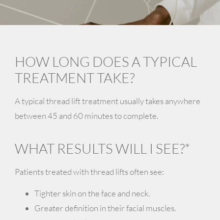
HOW LONG DOES A TYPICAL
TREATMENT TAKE?
A typical thread lift treatment usually takes anywhere
between
45 and 60 minutes
to complete.
WHAT RESULTS WILL I SEE?*
Patients treated with thread lifts often see:
Tighter skin on the face and neck.
Greater definition in their facial muscles.