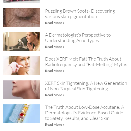
Puzzling Brown Spots- Discovering
various skin pigmentation
Read More »
A Dermatologist’s Perspective to
Understanding Acne Types
Read More »
Does XERF Melt Fat? The Truth About
Radiofrequency and “Fat-Melting” Myths
Read More »
XERF Skin Tightening: A New Generation
of Non-Surgical Skin Tightening
Read More »
The Truth About Low-Dose Accutane: A
Dermatologist’s Evidence-Based Guide
to Safety, Results, and Clear Skin
Read More »