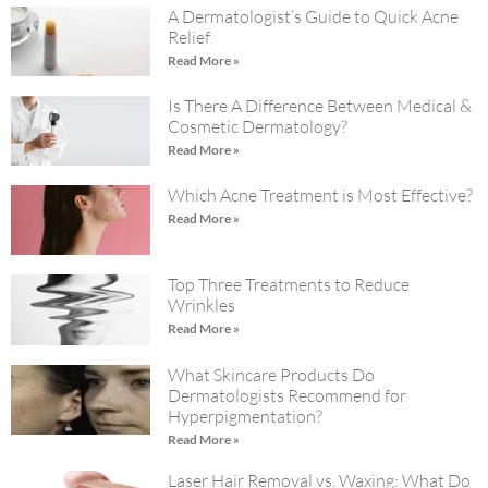
A Dermatologist’s Guide to Quick Acne
Relief
Read More »
Is There A Difference Between Medical &
Cosmetic Dermatology?
Read More »
Which Acne Treatment is Most Effective?
Read More »
Top Three Treatments to Reduce
Wrinkles
Read More »
What Skincare Products Do
Dermatologists Recommend for
Hyperpigmentation?
Read More »
Laser Hair Removal vs. Waxing: What Do