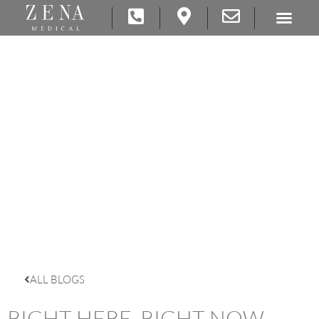
ALL BLOGS
RIGHT HERE, RIGHT NOW