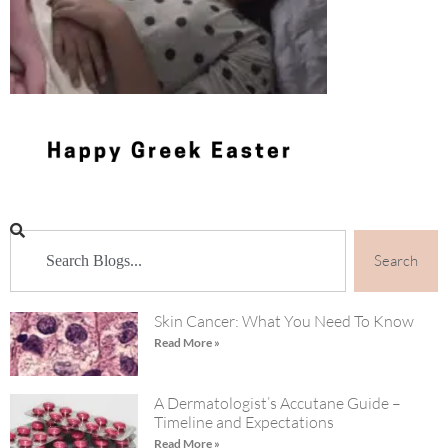
Search
Skin Cancer: What You Need To Know
Read More »
A Dermatologist’s Accutane Guide –
Timeline and Expectations
Read More »