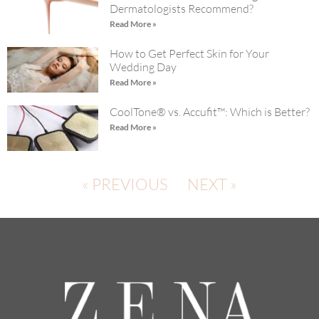
Dermatologists Recommend?
Read More »
How to Get Perfect Skin for Your
Wedding Day
Read More »
CoolTone® vs. Accufit™: Which is Better?
Read More »
« PREVIOUS
NEXT »