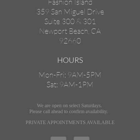
Fashion Island
359 San Miguel Drive
Suite 300 & 301
Newport Beach, CA
92660
HOURS
Mon-Fri: 9AM-5PM
Sat: 9AM-1PM
We are open on select Saturdays.
Please call ahead
to confirm availability.
PRIVATE APPOINTMENTS AVAILABLE