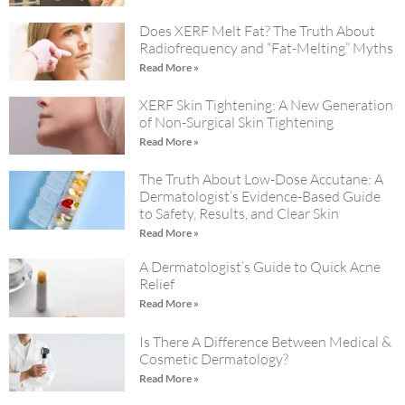
Does XERF Melt Fat? The Truth About
Radiofrequency and “Fat-Melting” Myths
Read More »
XERF Skin Tightening: A New Generation
of Non-Surgical Skin Tightening
Read More »
The Truth About Low-Dose Accutane: A
Dermatologist’s Evidence-Based Guide
to Safety, Results, and Clear Skin
Read More »
A Dermatologist’s Guide to Quick Acne
Relief
Read More »
Is There A Difference Between Medical &
Cosmetic Dermatology?
Read More »