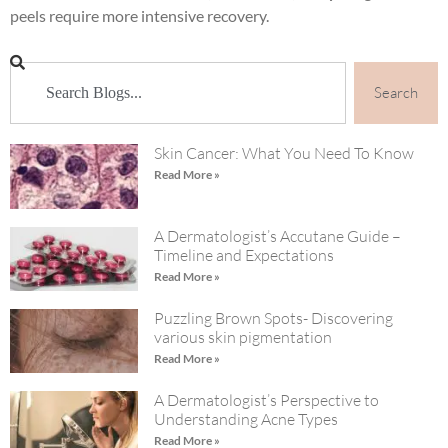
peels require more intensive recovery.
Search
Skin Cancer: What You Need To Know
Read More »
A Dermatologist’s Accutane Guide –
Timeline and Expectations
Read More »
Puzzling Brown Spots- Discovering
various skin pigmentation
Read More »
A Dermatologist’s Perspective to
Understanding Acne Types
Read More »