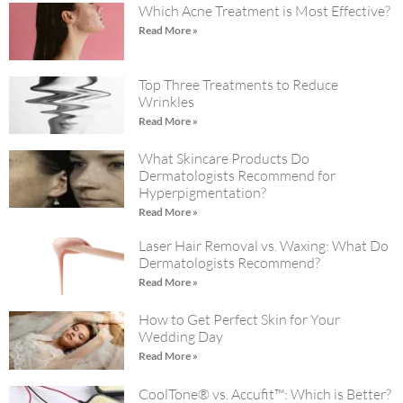
Which Acne Treatment is Most Effective?
Read More »
Top Three Treatments to Reduce
Wrinkles
Read More »
What Skincare Products Do
Dermatologists Recommend for
Hyperpigmentation?
Read More »
Laser Hair Removal vs. Waxing: What Do
Dermatologists Recommend?
Read More »
How to Get Perfect Skin for Your
Wedding Day
Read More »
CoolTone® vs. Accufit™: Which is Better?