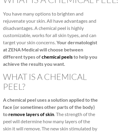
You have many options to brighten and
rejuvenate your skin. All have advantages and
disadvantages. A chemical peel is highly
customizable, works for all skin types, and can
target your skin concerns.
Your dermatologist
at ZENA Medical will choose between
different types of
chemical peels
to help you
achieve the results you want.
WHAT IS A CHEMICAL
PEEL?
A chemical peel uses a solution applied to the
face (or sometimes other parts of the body)
to
remove layers of skin
. The strength of the
peel will determine how many layers of the
skin it will remove. The new skin stimulated by