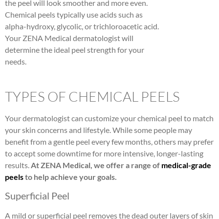
the peel will look smoother and more even.
Chemical peels typically use acids such as
alpha-hydroxy, glycolic, or trichloroacetic acid.
Your ZENA Medical dermatologist will
determine the ideal peel strength for your
needs.
TYPES OF CHEMICAL PEELS
Your dermatologist can customize your chemical peel to match
your skin concerns and lifestyle. While some people may
benefit from a gentle peel every few months, others may prefer
to accept some downtime for more intensive, longer-lasting
results.
At ZENA Medical, we offer a range of
medical-grade
peels
to help achieve your goals.
Superficial Peel
A mild or superficial peel removes the dead outer layers of skin