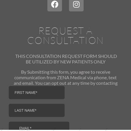
REQUEST A
CONSULTATION
THIS CONSULTATION REQUEST FORM SHOULD
BE UTILIZED
BY NEW PATIENTS ONLY
By Submitting this form, you agree to receive
communication from ZENA Medical via phone, text
and email. You can opt out at any time by contacting
us.