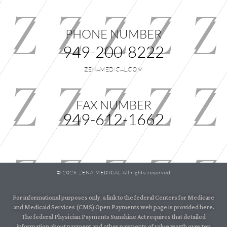
PHONE NUMBER
949-200-8222
ZENAMEDICAL.COM
FAX NUMBER
949-612-1662
© 2026 ZENA MEDICAL All rights reserved
For informational purposes only, a link to the federal Centers for Medicare
and Medicaid Services (CMS) Open Payments web page is provided here.
The federal Physician Payments Sunshine Act requires that detailed
information about payment and other payments of value worth over ten