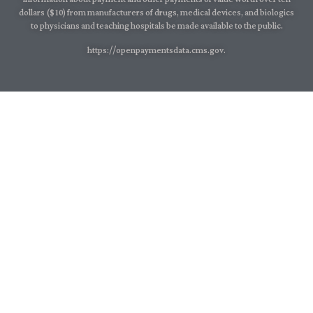
dollars ($10) from manufacturers of drugs, medical devices, and biologics
to physicians and teaching hospitals be made available to the public.
https://openpaymentsdata.cms.gov.