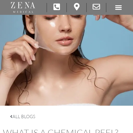
ALL BLOGS
WHAT IS A CHEMICAL PEEL?