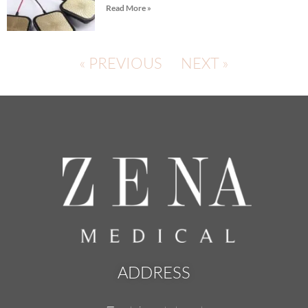
Read More »
« PREVIOUS
NEXT »
ADDRESS