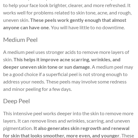
to help your face look brighter, clearer, and more refreshed. It
works well for problems related to skin tone, acne, and rough,
uneven skin.
These peels work gently enough that almost
anyone can have one
. You will have little to no downtime.
Medium Peel
A medium peel uses stronger acids to remove more layers of
skin.
This helps it improve acne scarring, wrinkles, and
deeper uneven skin tone or sun damage
. A medium peel may
be a good choice if a superficial peel is not strong enough to
address your needs. These peels may involve some redness
and minor peeling for a few days.
Deep Peel
This intensive peel works deeper into the skin to remove more
layers. It can remove lines and wrinkles, scarring, and uneven
pigmentation.
It also generates skin regrowth and renewal
for skin that looks smoother, more even, and younger
. These